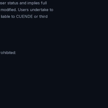
er status and implies full
 modified. Users undertake to
g liable to CUENDE or third
ohibited: