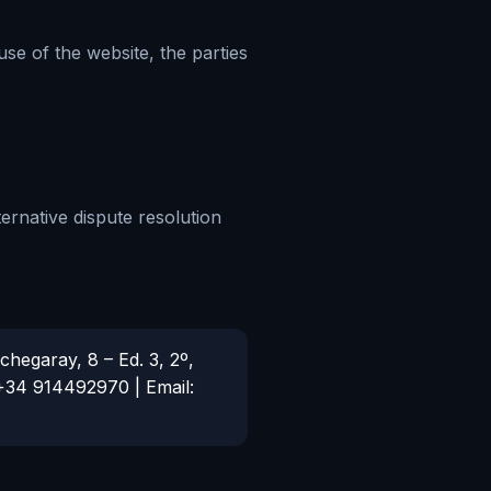
se of the website, the parties
ternative dispute resolution
hegaray, 8 – Ed. 3, 2º,
 +34 914492970 | Email: