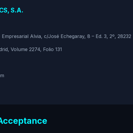
S, S.A.
Empresarial Alvia, c/José Echegaray, 8 – Ed. 3, 2º, 28232
rid, Volume 2274, Folio 131
om
 Acceptance