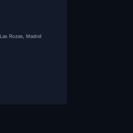
 Las Rozas, Madrid