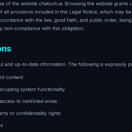
 of the website chatooh.ai. Browsing the website grants us
all provisions included in this Legal Notice, which may be
accordance with the law, good faith, and public order, bein
 non-compliance with this obligation.
ons
ul and up-to-date information. The following is expressly pr
lent content
srupting system functionality
ccess to restricted areas
erty or confidentiality rights
es