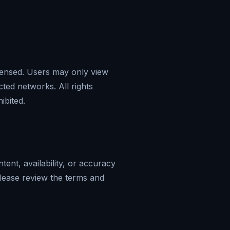
icensed. Users may only view
cted networks. All rights
ibited.
tent, availability, or accuracy
 Please review the terms and