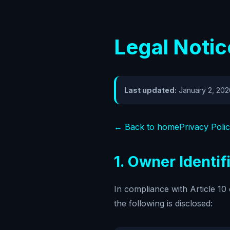
Legal Notic
Last updated:
January 2, 202
← Back to home
Privacy Poli
1. Owner Identif
In compliance with Article 1
the following is disclosed: