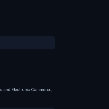
ces and Electronic Commerce,