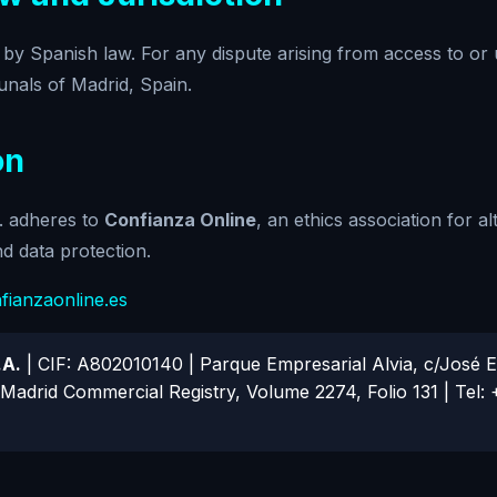
 by Spanish law. For any dispute arising from access to or u
unals of Madrid, Spain.
on
 adheres to
Confianza Online
, an ethics association for al
and data protection.
ianzaonline.es
.A.
| CIF: A802010140 | Parque Empresarial Alvia, c/José Ec
Madrid Commercial Registry, Volume 2274, Folio 131 | Tel: