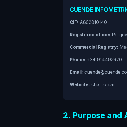
CUENDE INFOMETRIC
CIF:
A802010140
Registered office:
Parque 
Commercial Registry:
Mad
Phone:
+34 914492970
Email:
cuende@cuende.c
Website:
chatooh.ai
2. Purpose and