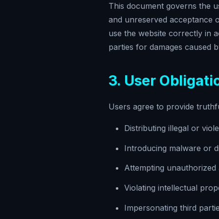
This document governs the use
and unreserved acceptance of 
use the website correctly in 
parties for damages caused by
3. User Obligati
Users agree to provide truthf
Distributing illegal or vio
Introducing malware or di
Attempting unauthorized a
Violating intellectual prop
Impersonating third parti