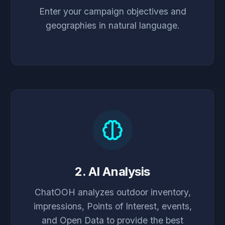
Enter your campaign objectives and
geographies in natural language.
2. AI Analysis
ChatOOH analyzes outdoor inventory,
impressions, Points of Interest, events,
and Open Data to provide the best