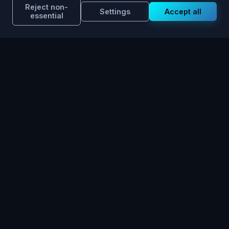
Reject non-
Settings
Accept all
essential
Discover ChatOOH in
Action.
Experience the transformation of Out-of-Home
planning.