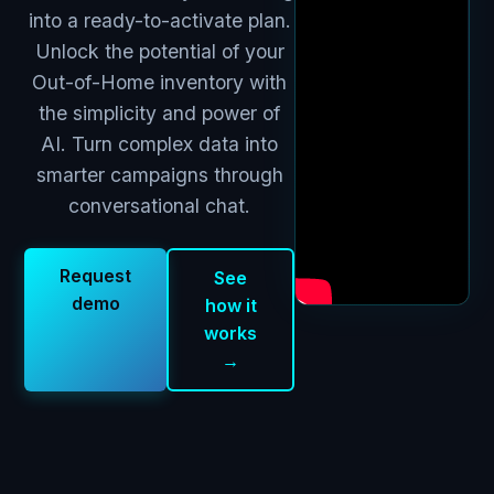
into a ready-to-activate plan.
Unlock the potential of your
Out-of-Home inventory with
the simplicity and power of
AI. Turn complex data into
smarter campaigns through
conversational chat.
Request
See
demo
how it
works
→