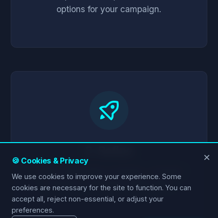
options for your campaign.
3. Refine
×
🍪 Cookies & Privacy
Adjust parameters instantly. Compare
We use cookies to improve your experience. Some
scenarios. Generate media plans.
cookies are necessary for the site to function. You can
accept all, reject non-essential, or adjust your
preferences.