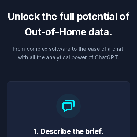
Unlock the full potential of
Out-of-Home data.
From complex software to the ease of a chat,
with all the analytical power of ChatGPT.
1. Describe the brief.