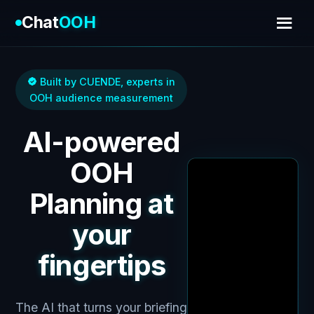
Chat
OOH
Built by CUENDE, experts in
OOH audience measurement
AI-powered
OOH
Planning
at
your
fingertips
The AI that turns your briefing