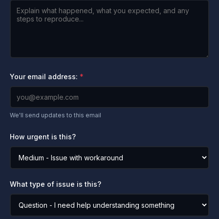
Your email address:
We'll send updates to this email
How urgent is this?
What type of issue is this?