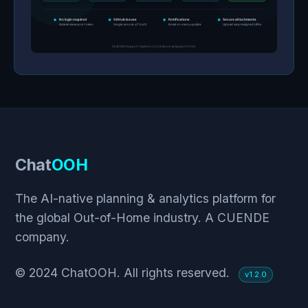
Chat
OOH
The AI-native planning & analytics platform for
the global Out-of-Home industry. A CUENDE
company.
© 2024 ChatOOH. All rights reserved.
v1.2.0