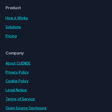
Product
How it Works
Solutions
Pricing
Company
About CUENDE
Privacy Policy
Cookie Policy
Legal Notice
Terms of Service
Open Source Disclosure