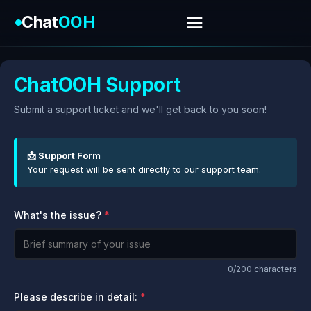
Chat
OOH
ChatOOH Support
Submit a support ticket and we'll get back to you soon!
📩 Support Form
Your request will be sent directly to our support team.
What's the issue?
0
/200 characters
Please describe in detail: