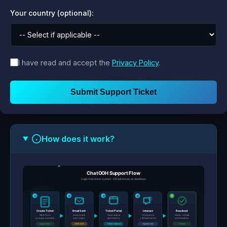
Your country (optional):
I have read and accept the
Privacy Policy
.
Submit Support Ticket
How does it work?