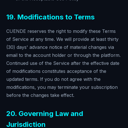
19. Modifications to Terms
CUENDE reserves the right to modify these Terms
of Service at any time. We will provide at least thirty
(30) days' advance notice of material changes via
email to the account holder or through the platform.
Continued use of the Service after the effective date
of modifications constitutes acceptance of the
updated terms. If you do not agree with the
modifications, you may terminate your subscription
before the changes take effect.
20. Governing Law and
Jurisdiction