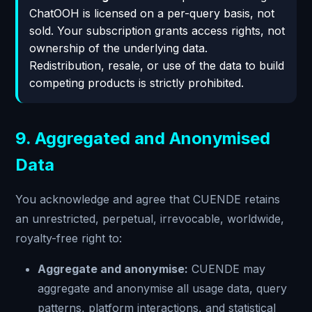
ChatOOH is licensed on a per-query basis, not
sold. Your subscription grants access rights, not
ownership of the underlying data.
Redistribution, resale, or use of the data to build
competing products is strictly prohibited.
9. Aggregated and Anonymised
Data
You acknowledge and agree that CUENDE retains
an unrestricted, perpetual, irrevocable, worldwide,
royalty-free right to:
Aggregate and anonymise:
CUENDE may
aggregate and anonymise all usage data, query
patterns, platform interactions, and statistical