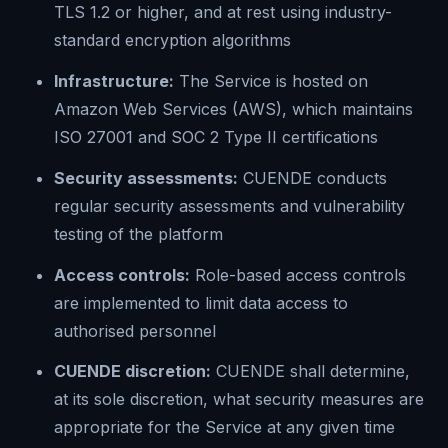
TLS 1.2 or higher, and at rest using industry-
standard encryption algorithms
Infrastructure:
The Service is hosted on
Amazon Web Services (AWS), which maintains
ISO 27001 and SOC 2 Type II certifications
Security assessments:
CUENDE conducts
regular security assessments and vulnerability
testing of the platform
Access controls:
Role-based access controls
are implemented to limit data access to
authorised personnel
CUENDE discretion:
CUENDE shall determine,
at its sole discretion, what security measures are
appropriate for the Service at any given time