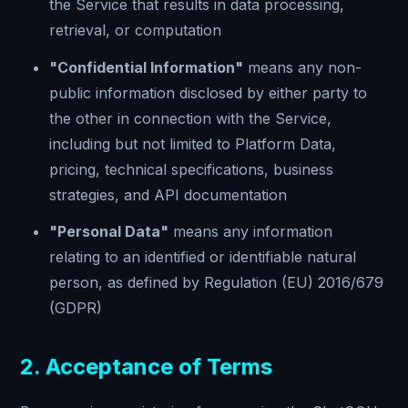
the Service that results in data processing,
retrieval, or computation
"Confidential Information"
means any non-
public information disclosed by either party to
the other in connection with the Service,
including but not limited to Platform Data,
pricing, technical specifications, business
strategies, and API documentation
"Personal Data"
means any information
relating to an identified or identifiable natural
person, as defined by Regulation (EU) 2016/679
(GDPR)
2. Acceptance of Terms