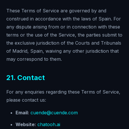
These Terms of Service are governed by and
construed in accordance with the laws of Spain. For
any dispute arising from or in connection with these
terms or the use of the Service, the parties submit to
the exclusive jurisdiction of the Courts and Tribunals
of Madrid, Spain, waiving any other jurisdiction that
may correspond to them.
21. Contact
For any enquiries regarding these Terms of Service,
please contact us:
Email:
cuende@cuende.com
Website:
chatooh.ai