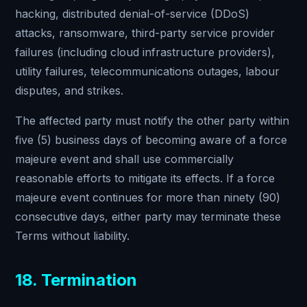
hacking, distributed denial-of-service (DDoS)
attacks, ransomware, third-party service provider
failures (including cloud infrastructure providers),
utility failures, telecommunications outages, labour
disputes, and strikes.
The affected party must notify the other party within
five (5) business days of becoming aware of a force
majeure event and shall use commercially
reasonable efforts to mitigate its effects. If a force
majeure event continues for more than ninety (90)
consecutive days, either party may terminate these
Terms without liability.
18. Termination