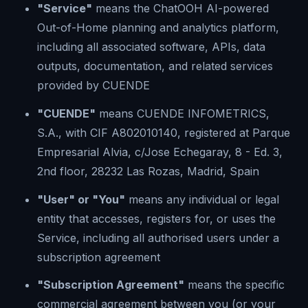
"Service"
means the ChatOOH AI-powered
Out-of-Home planning and analytics platform,
including all associated software, APIs, data
outputs, documentation, and related services
provided by CUENDE
"CUENDE"
means CUENDE INFOMETRICS,
S.A., with CIF A802010140, registered at Parque
Empresarial Alvia, c/Jose Echegaray, 8 - Ed. 3,
2nd floor, 28232 Las Rozas, Madrid, Spain
"User" or "You"
means any individual or legal
entity that accesses, registers for, or uses the
Service, including all authorised users under a
subscription agreement
"Subscription Agreement"
means the specific
commercial agreement between you (or your