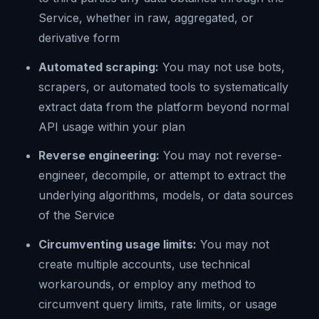
Service, whether in raw, aggregated, or
derivative form
Automated scraping:
You may not use bots,
scrapers, or automated tools to systematically
extract data from the platform beyond normal
API usage within your plan
Reverse engineering:
You may not reverse-
engineer, decompile, or attempt to extract the
underlying algorithms, models, or data sources
of the Service
Circumventing usage limits:
You may not
create multiple accounts, use technical
workarounds, or employ any method to
circumvent query limits, rate limits, or usage