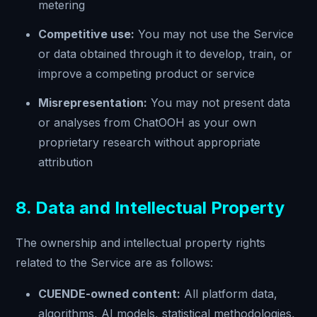
metering
Competitive use:
You may not use the Service
or data obtained through it to develop, train, or
improve a competing product or service
Misrepresentation:
You may not present data
or analyses from ChatOOH as your own
proprietary research without appropriate
attribution
8. Data and Intellectual Property
The ownership and intellectual property rights
related to the Service are as follows:
CUENDE-owned content:
All platform data,
algorithms, AI models, statistical methodologies,