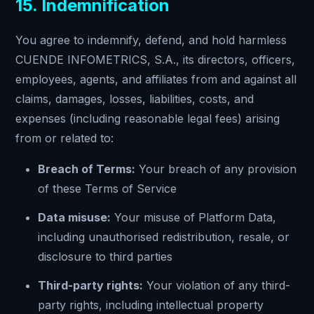
15. Indemnification
You agree to indemnify, defend, and hold harmless
CUENDE INFOMETRICS, S.A., its directors, officers,
employees, agents, and affiliates from and against all
claims, damages, losses, liabilities, costs, and
expenses (including reasonable legal fees) arising
from or related to:
Breach of Terms:
Your breach of any provision
of these Terms of Service
Data misuse:
Your misuse of Platform Data,
including unauthorised redistribution, resale, or
disclosure to third parties
Third-party rights:
Your violation of any third-
party rights, including intellectual property