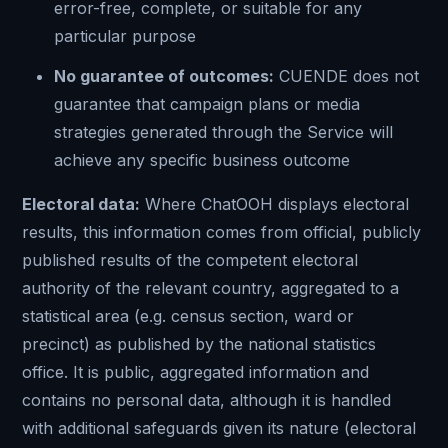
error-free, complete, or suitable for any
particular purpose
No guarantee of outcomes:
CUENDE does not
guarantee that campaign plans or media
strategies generated through the Service will
achieve any specific business outcome
Electoral data:
Where ChatOOH displays electoral
results, this information comes from official, publicly
published results of the competent electoral
authority of the relevant country, aggregated to a
statistical area (e.g. census section, ward or
precinct) as published by the national statistics
office. It is public, aggregated information and
contains no personal data, although it is handled
with additional safeguards given its nature (electoral