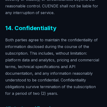
reasonable control. CUENDE shall not be liable for
any interruption of service.
14. Confidentiality
Both parties agree to maintain the confidentiality of
information disclosed during the course of the
subscription. This includes, without limitation:
platform data and analytics, pricing and commercial
terms, technical specifications and API
documentation, and any information reasonably
understood to be confidential. Confidentiality
obligations survive termination of the subscription
for a period of two (2) years.