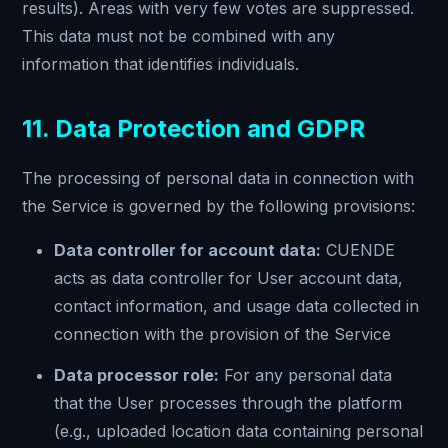
results). Areas with very few votes are suppressed.
This data must not be combined with any
information that identifies individuals.
11. Data Protection and GDPR
The processing of personal data in connection with
the Service is governed by the following provisions:
Data controller for account data:
CUENDE
acts as data controller for User account data,
contact information, and usage data collected in
connection with the provision of the Service
Data processor role:
For any personal data
that the User processes through the platform
(e.g., uploaded location data containing personal