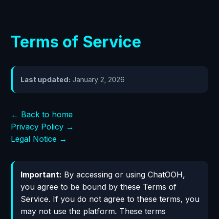
Terms of Service
Last updated:
January 2, 2026
← Back to home
Privacy Policy →
Legal Notice →
Important:
By accessing or using ChatOOH,
you agree to be bound by these Terms of
Service. If you do not agree to these terms, you
may not use the platform. These terms