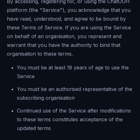
By accessing, registering for, or using the ChatOOH
platform (the "Service"), you acknowledge that you
have read, understood, and agree to be bound by
these Terms of Service. If you are using the Service
on behalf of an organisation, you represent and
warrant that you have the authority to bind that
organisation to these terms.
You must be at least 18 years of age to use the
Service
You must be an authorised representative of the
subscribing organisation
Continued use of the Service after modifications
to these terms constitutes acceptance of the
updated terms