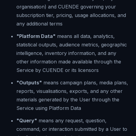
organisation) and CUENDE governing your
subscription tier, pricing, usage allocations, and
any additional terms
"Platform Data"
means all data, analytics,
statistical outputs, audience metrics, geographic
intelligence, inventory information, and any
other information made available through the
Service by CUENDE or its licensors
"Outputs"
means campaign plans, media plans,
reports, visualisations, exports, and any other
materials generated by the User through the
Service using Platform Data
"Query"
means any request, question,
command, or interaction submitted by a User to