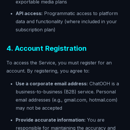
exportable media plans
API access:
Programmatic access to platform
data and functionality (where included in your
subscription plan)
4. Account Registration
To access the Service, you must register for an
account. By registering, you agree to:
Use a corporate email address:
ChatOOH is a
business-to-business (B2B) service. Personal
email addresses (e.g., gmail.com, hotmail.com)
may not be accepted
Provide accurate information:
You are
responsible for maintaining the accuracy and