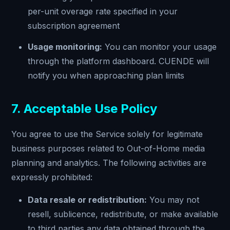
per-unit overage rate specified in your
subscription agreement
Usage monitoring:
You can monitor your usage
through the platform dashboard. CUENDE will
notify you when approaching plan limits
7. Acceptable Use Policy
You agree to use the Service solely for legitimate
business purposes related to Out-of-Home media
planning and analytics. The following activities are
expressly prohibited:
Data resale or redistribution:
You may not
resell, sublicence, redistribute, or make available
to third parties any data obtained through the