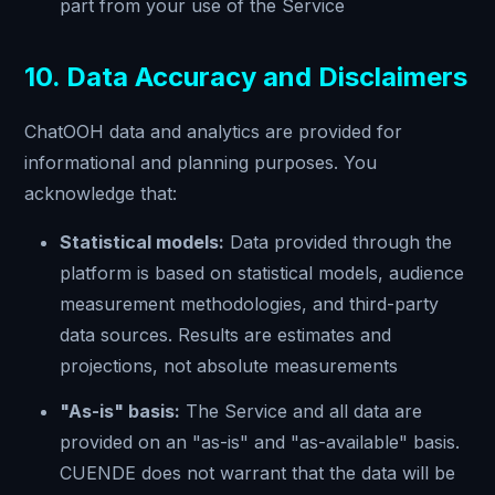
part from your use of the Service
10. Data Accuracy and Disclaimers
ChatOOH data and analytics are provided for
informational and planning purposes. You
acknowledge that:
Statistical models:
Data provided through the
platform is based on statistical models, audience
measurement methodologies, and third-party
data sources. Results are estimates and
projections, not absolute measurements
"As-is" basis:
The Service and all data are
provided on an "as-is" and "as-available" basis.
CUENDE does not warrant that the data will be