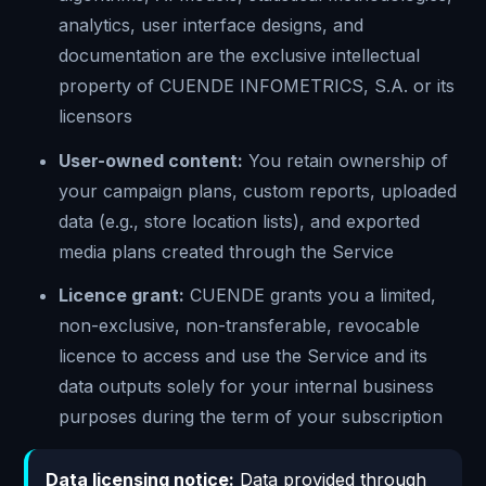
analytics, user interface designs, and
documentation are the exclusive intellectual
property of CUENDE INFOMETRICS, S.A. or its
licensors
User-owned content:
You retain ownership of
your campaign plans, custom reports, uploaded
data (e.g., store location lists), and exported
media plans created through the Service
Licence grant:
CUENDE grants you a limited,
non-exclusive, non-transferable, revocable
licence to access and use the Service and its
data outputs solely for your internal business
purposes during the term of your subscription
Data licensing notice:
Data provided through