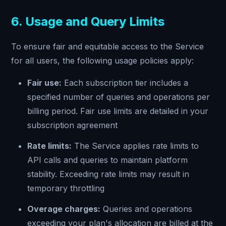
6. Usage and Query Limits
To ensure fair and equitable access to the Service
for all users, the following usage policies apply:
Fair use:
Each subscription tier includes a
specified number of queries and operations per
billing period. Fair use limits are detailed in your
subscription agreement
Rate limits:
The Service applies rate limits to
API calls and queries to maintain platform
stability. Exceeding rate limits may result in
temporary throttling
Overage charges:
Queries and operations
exceeding your plan's allocation are billed at the