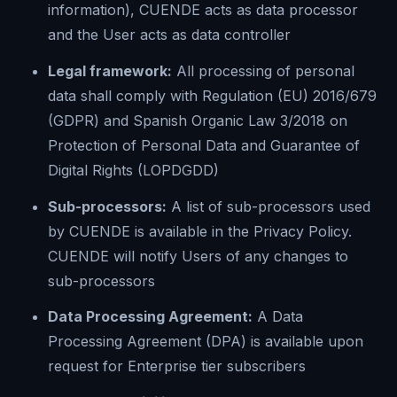
information), CUENDE acts as data processor
and the User acts as data controller
Legal framework:
All processing of personal
data shall comply with Regulation (EU) 2016/679
(GDPR) and Spanish Organic Law 3/2018 on
Protection of Personal Data and Guarantee of
Digital Rights (LOPDGDD)
Sub-processors:
A list of sub-processors used
by CUENDE is available in the Privacy Policy.
CUENDE will notify Users of any changes to
sub-processors
Data Processing Agreement:
A Data
Processing Agreement (DPA) is available upon
request for Enterprise tier subscribers