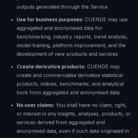
outputs generated through the Service
Use for business purposes:
CUENDE may use
aggregated and anonymised data for
benchmarking, industry reports, trend analysis,
model training, platform improvement, and the
development of new products and services
Create derivative products:
CUENDE may
create and commercialise derivative statistical
products, indices, benchmarks, and analytical
tools from aggregated and anonymised data
No user claims:
You shall have no claim, right,
or interest in any insights, analyses, products, or
services derived from aggregated and
anonymised data, even if such data originated in