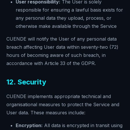
User responsibility:
The User is solely
responsible for ensuring a lawful basis exists for
any personal data they upload, process, or
otherwise make available through the Service
CUENDE will notify the User of any personal data
breach affecting User data within seventy-two (72)
hours of becoming aware of such breach, in
accordance with Article 33 of the GDPR.
12. Security
CUENDE implements appropriate technical and
organisational measures to protect the Service and
User data. These measures include:
Encryption:
All data is encrypted in transit using