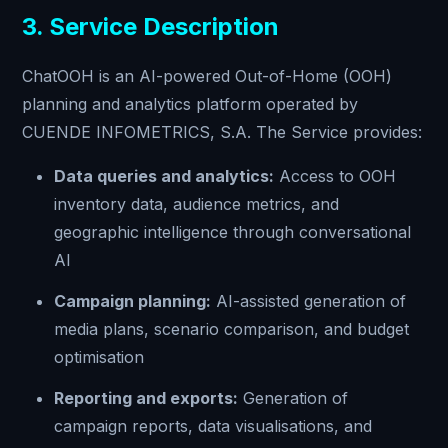
3. Service Description
ChatOOH is an AI-powered Out-of-Home (OOH)
planning and analytics platform operated by
CUENDE INFOMETRICS, S.A. The Service provides:
Data queries and analytics:
Access to OOH
inventory data, audience metrics, and
geographic intelligence through conversational
AI
Campaign planning:
AI-assisted generation of
media plans, scenario comparison, and budget
optimisation
Reporting and exports:
Generation of
campaign reports, data visualisations, and