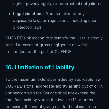
rights, privacy rights, or contractual obligations
Legal violations:
Your violation of any
applicable laws or regulations, including data
protection laws
CUENDE's obligation to indemnify the User is strictly
limited to cases of gross negligence or wilful
misconduct on the part of CUENDE.
16. Limitation of Liability
To the maximum extent permitted by applicable law,
CUENDE's total aggregate liability arising out of or in
connection with the Service shall not exceed the
total fees paid by you in the twelve (12) months
preceding the event giving rise to the claim. In no