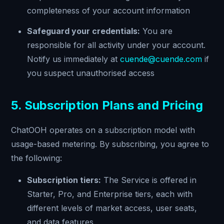
completeness of your account information
Safeguard your credentials:
You are
responsible for all activity under your account.
Notify us immediately at
cuende@cuende.com
if
you suspect unauthorised access
5. Subscription Plans and Pricing
ChatOOH operates on a subscription model with
usage-based metering. By subscribing, you agree to
the following:
Subscription tiers:
The Service is offered in
Starter, Pro, and Enterprise tiers, each with
different levels of market access, user seats,
and data features