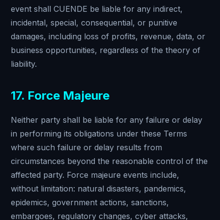
event shall CUENDE be liable for any indirect,
incidental, special, consequential, or punitive
damages, including loss of profits, revenue, data, or
business opportunities, regardless of the theory of
liability.
17. Force Majeure
Neither party shall be liable for any failure or delay
in performing its obligations under these Terms
where such failure or delay results from
circumstances beyond the reasonable control of the
affected party. Force majeure events include,
without limitation: natural disasters, pandemics,
epidemics, government actions, sanctions,
embargoes, regulatory changes, cyber attacks,