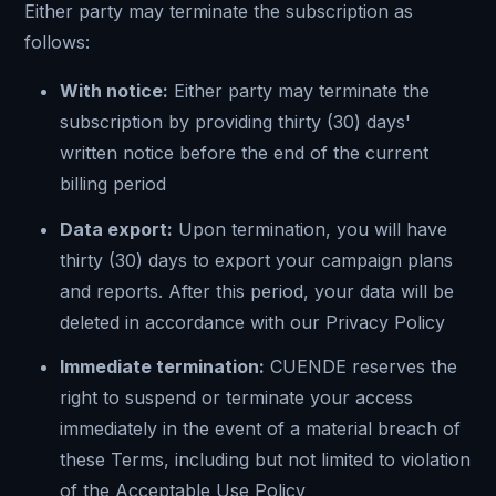
Either party may terminate the subscription as
follows:
With notice:
Either party may terminate the
subscription by providing thirty (30) days'
written notice before the end of the current
billing period
Data export:
Upon termination, you will have
thirty (30) days to export your campaign plans
and reports. After this period, your data will be
deleted in accordance with our Privacy Policy
Immediate termination:
CUENDE reserves the
right to suspend or terminate your access
immediately in the event of a material breach of
these Terms, including but not limited to violation
of the Acceptable Use Policy