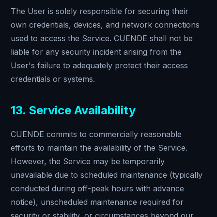
The User is solely responsible for securing their
own credentials, devices, and network connections
used to access the Service. CUENDE shall not be
liable for any security incident arising from the
User's failure to adequately protect their access
credentials or systems.
13. Service Availability
CUENDE commits to commercially reasonable
efforts to maintain the availability of the Service.
However, the Service may be temporarily
unavailable due to scheduled maintenance (typically
conducted during off-peak hours with advance
notice), unscheduled maintenance required for
security or stability, or circumstances beyond our