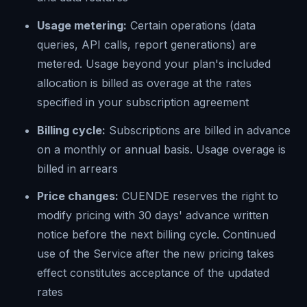
Usage metering:
Certain operations (data
queries, API calls, report generations) are
metered. Usage beyond your plan's included
allocation is billed as overage at the rates
specified in your subscription agreement
Billing cycle:
Subscriptions are billed in advance
on a monthly or annual basis. Usage overage is
billed in arrears
Price changes:
CUENDE reserves the right to
modify pricing with 30 days' advance written
notice before the next billing cycle. Continued
use of the Service after the new pricing takes
effect constitutes acceptance of the updated
rates