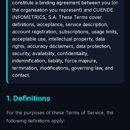
constitute a binding agreement between you (or
the organisation you represent) and CUENDE
INFOMETRICS, S.A. These Terms cover
definitions, acceptance, service description,
account registration, subscriptions, usage limits,
acceptable use, intellectual property, data
rights, accuracy disclaimers, data protection,
security, availability, confidentiality,
indemnification, liability, force majeure,
termination, modifications, governing law, and
contact.
1. Definitions
For the purposes of these Terms of Service, the
following definitions apply: