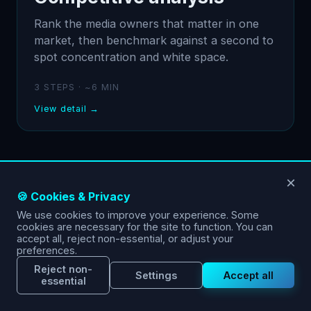
Rank the media owners that matter in one
market, then benchmark against a second to
spot concentration and white space.
3 STEPS · ~6 MIN
View detail →
×
🍪 Cookies & Privacy
We use cookies to improve your experience. Some
cookies are necessary for the site to function. You can
accept all, reject non-essential, or adjust your
preferences.
Reject non-
Settings
Accept all
essential