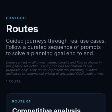
CHATOOH
Routes
Guided journeys through real use cases.
Follow a curated sequence of prompts
to solve a planning goal end to end.
Demo content — all owner names, circuits and figures shown in
this gallery are fictitious and produced for demonstration
purposes only. They do not represent real inventory, audited
audiences or commercial pricing of any actual OOH media owner.
1 ROUTE
ROUTE 01
Competitive analysis