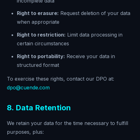
incomplete data
Right to erasure:
Request deletion of your data
when appropriate
Right to restriction:
Limit data processing in
certain circumstances
Right to portability:
Receive your data in
structured format
To exercise these rights, contact our DPO at:
dpo@cuende.com
8. Data Retention
We retain your data for the time necessary to fulfill
purposes, plus: