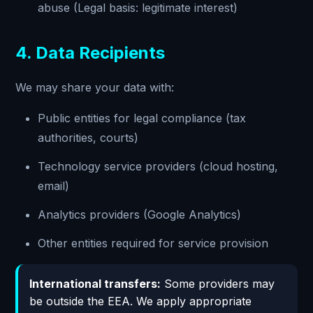
abuse (Legal basis: legitimate interest)
4. Data Recipients
We may share your data with:
Public entities for legal compliance (tax
authorities, courts)
Technology service providers (cloud hosting,
email)
Analytics providers (Google Analytics)
Other entities required for service provision
International transfers:
Some providers may
be outside the EEA. We apply appropriate