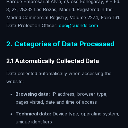
Parque Empresarial Alvia, c/José Echegaray, 8 – Ed.
3, 2º, 28232 Las Rozas, Madrid. Registered in the
Madrid Commercial Registry, Volume 2274, Folio 131.
Data Protection Officer:
dpo@cuende.com
2. Categories of Data Processed
2.1 Automatically Collected Data
Data collected automatically when accessing the
website:
Browsing data:
IP address, browser type,
pages visited, date and time of access
Technical data:
Device type, operating system,
unique identifiers