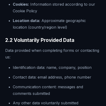
Cookies:
Information stored according to our
Cookie Policy
Location data:
Approximate geographic
location (country/region level)
2.2 Voluntarily Provided Data
Data provided when completing forms or contacting
us:
Identification data: name, company, position
Contact data: email address, phone number
Communication content: messages and
comments submitted
Any other data voluntarily submitted