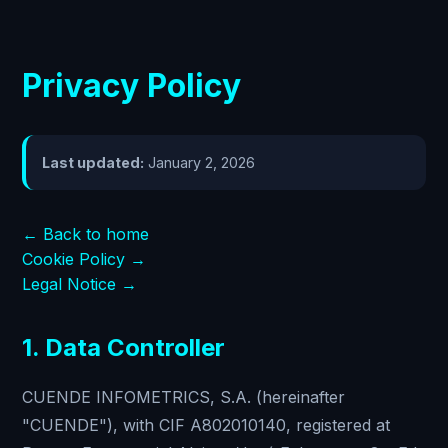
Privacy Policy
Last updated:
January 2, 2026
← Back to home
Cookie Policy →
Legal Notice →
1. Data Controller
CUENDE INFOMETRICS, S.A. (hereinafter
"CUENDE"), with CIF A802010140, registered at