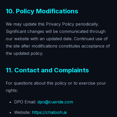
10. Policy Modifications
We may update this Privacy Policy periodically.
Significant changes will be communicated through
our website with an updated date. Continued use of
the site after modifications constitutes acceptance of
the updated policy.
11. Contact and Complaints
For questions about this policy or to exercise your
rights:
DPO Email:
dpo@cuende.com
Website:
https://chatooh.ai