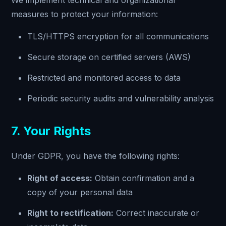
We implement technical and organizational
measures to protect your information:
TLS/HTTPS encryption for all communications
Secure storage on certified servers (AWS)
Restricted and monitored access to data
Periodic security audits and vulnerability analysis
7. Your Rights
Under GDPR, you have the following rights:
Right of access:
Obtain confirmation and a
copy of your personal data
Right to rectification:
Correct inaccurate or