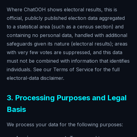
Where ChatOOH shows electoral results, this is
official, publicly published election data aggregated
to a statistical area (such as a census section) and
containing no personal data, handled with additional
safeguards given its nature (electoral results); areas
with very few votes are suppressed, and this data
must not be combined with information that identifies
individuals. See our Terms of Service for the full
electoral-data disclaimer.
3. Processing Purposes and Legal
Basis
We process your data for the following purposes: