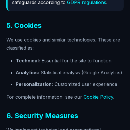
safeguards according to
GDPR regulations
.
5. Cookies
We use cookies and similar technologies. These are
classified as:
Technical:
Essential for the site to function
Analytics:
Statistical analysis (Google Analytics)
Personalization:
Customized user experience
For complete information, see our
Cookie Policy
.
6. Security Measures