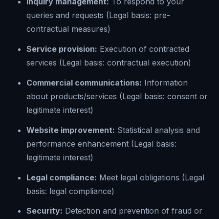
Inquiry management:
To respond to your
queries and requests (Legal basis: pre-
contractual measures)
Service provision:
Execution of contracted
services (Legal basis: contractual execution)
Commercial communications:
Information
about products/services (Legal basis: consent or
legitimate interest)
Website improvement:
Statistical analysis and
performance enhancement (Legal basis:
legitimate interest)
Legal compliance:
Meet legal obligations (Legal
basis: legal compliance)
Security:
Detection and prevention of fraud or