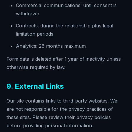
Commercial communications: until consent is
withdrawn
Contracts: during the relationship plus legal
limitation periods
Analytics: 26 months maximum
Form data is deleted after 1 year of inactivity unless
otherwise required by law.
9. External Links
Our site contains links to third-party websites. We
are not responsible for the privacy practices of
these sites. Please review their privacy policies
before providing personal information.