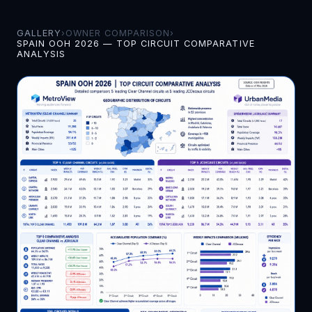
GALLERY
›
OWNER COMPARISON
›
SPAIN OOH 2026 — TOP CIRCUIT COMPARATIVE
ANALYSIS