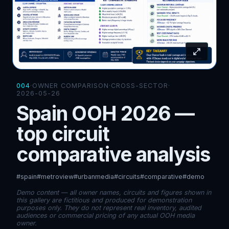
004
·
OWNER COMPARISON
·
CROSS-SECTOR
·
2026-05-26
Spain OOH 2026 —
top circuit
comparative analysis
#spain
#metroview
#urbanmedia
#circuits
#comparative
#demo
Demo content — all owner names, circuits and figures shown in
this gallery are fictitious and produced for demonstration
purposes only. They do not represent real inventory, audited
audiences or commercial pricing of any actual OOH media
owner.