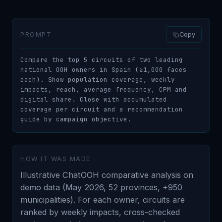
PROMPT
Copy
Compare the top 5 circuits of two leading 
national OOH owners in Spain (≥1,000 faces 
each). Show population coverage, weekly 
impacts, reach, average frequency, CPM and 
digital share. Close with accumulated 
coverage per circuit and a recommendation 
guide by campaign objective.
HOW IT WAS MADE
Illustrative ChatOOH comparative analysis on
demo data (May 2026, 52 provinces, +950
municipalities). For each owner, circuits are
ranked by weekly impacts, cross-checked