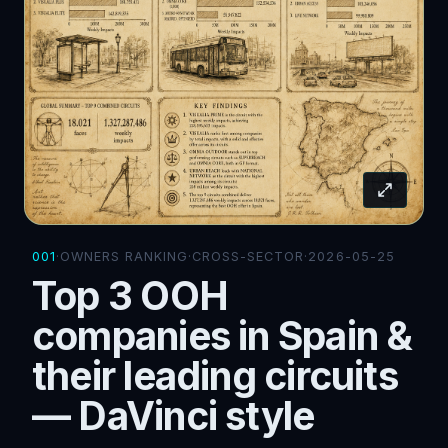
001
·
OWNERS RANKING
·
CROSS-SECTOR
·
2026-05-25
Top 3 OOH
companies in Spain &
their leading circuits
— DaVinci style