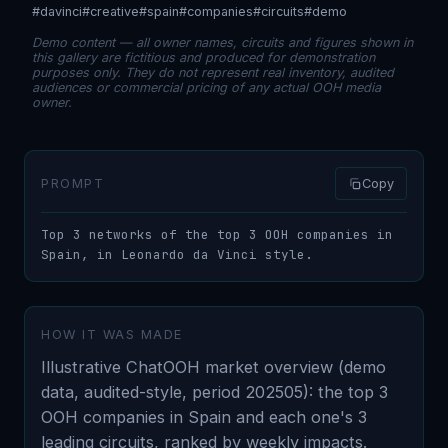
#davinci
#creative
#spain
#companies
#circuits
#demo
Demo content — all owner names, circuits and figures shown in
this gallery are fictitious and produced for demonstration
purposes only. They do not represent real inventory, audited
audiences or commercial pricing of any actual OOH media
owner.
PROMPT
Copy
Top 3 networks of the top 3 OOH companies in 
Spain, in Leonardo da Vinci style.
HOW IT WAS MADE
Illustrative ChatOOH market overview (demo
data, audited-style, period 202505): the top 3
OOH companies in Spain and each one's 3
leading circuits, ranked by weekly impacts.