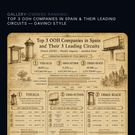
GALLERY
›
OWNERS RANKING
›
TOP 3 OOH COMPANIES IN SPAIN & THEIR LEADING
CIRCUITS — DAVINCI STYLE