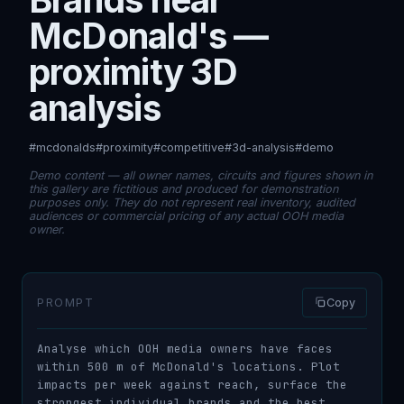
McDonald's —
proximity 3D
analysis
#mcdonalds
#proximity
#competitive
#3d-analysis
#demo
Demo content — all owner names, circuits and figures shown in
this gallery are fictitious and produced for demonstration
purposes only. They do not represent real inventory, audited
audiences or commercial pricing of any actual OOH media
owner.
PROMPT
Copy
Analyse which OOH media owners have faces 
within 500 m of McDonald's locations. Plot 
impacts per week against reach, surface the 
strongest individual brands and the best 