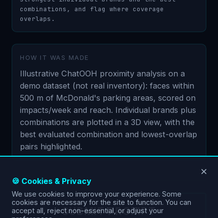
combinations, and flag where coverage 
overlaps.
HOW IT WAS MADE
Illustrative ChatOOH proximity analysis on a
demo dataset (not real inventory): faces within
500 m of McDonald's parking areas, scored on
impacts/week and reach. Individual brands plus
combinations are plotted in a 3D view, with the
best evaluated combination and lowest-overlap
pairs highlighted.
×
🍪 Cookies & Privacy
We use cookies to improve your experience. Some
cookies are necessary for the site to function. You can
SUBMIT PROMPT
accept all, reject non-essential, or adjust your