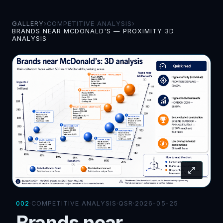
GALLERY
›
COMPETITIVE ANALYSIS
›
BRANDS NEAR MCDONALD'S — PROXIMITY 3D
ANALYSIS
002
·
COMPETITIVE ANALYSIS
·
QSR
·
2026-05-25
Brands near