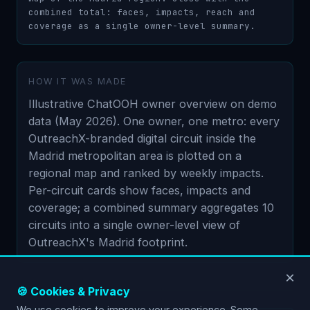
combined total: faces, impacts, reach and 
coverage as a single owner-level summary.
HOW IT WAS MADE
Illustrative ChatOOH owner overview on demo
data (May 2026). One owner, one metro: every
OutreachX-branded digital circuit inside the
Madrid metropolitan area is plotted on a
regional map and ranked by weekly impacts.
Per-circuit cards show faces, impacts and
coverage; a combined summary aggregates 10
circuits into a single owner-level view of
OutreachX's Madrid footprint.
×
🍪 Cookies & Privacy
We use cookies to improve your experience. Some