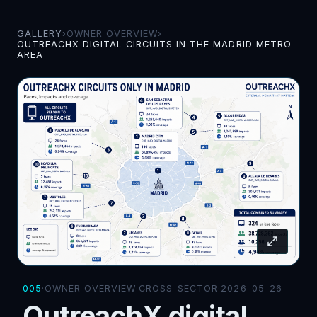
GALLERY
›
OWNER OVERVIEW
›
OUTREACHX DIGITAL CIRCUITS IN THE MADRID METRO
AREA
005
·
OWNER OVERVIEW
·
CROSS-SECTOR
·
2026-05-26
OutreachX digital