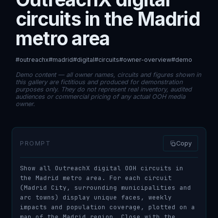
circuits in the Madrid
metro area
#outreachx
#madrid
#digital
#circuits
#owner-overview
#demo
Demo content — all owner names, circuits and figures shown in
this gallery are fictitious and produced for demonstration
purposes only. They do not represent real inventory, audited
audiences or commercial pricing of any actual OOH media
owner.
PROMPT
Copy
Show all OutreachX digital OOH circuits in 
the Madrid metro area. For each circuit 
(Madrid City, surrounding municipalities and 
arc towns) display unique faces, weekly 
impacts and population coverage, plotted on a 
map of the Madrid region. Close with the 