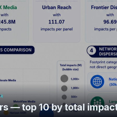
OR
s — top 10 by total impac