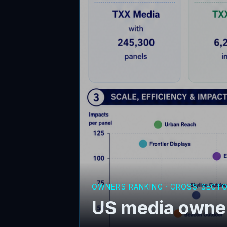
OWNERS RANKING · CROSS-SECT
US media owner