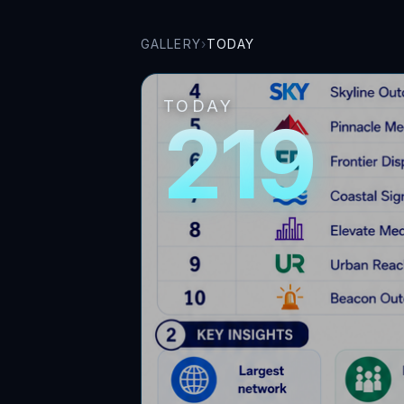
GALLERY
›
TODAY
TODAY
219