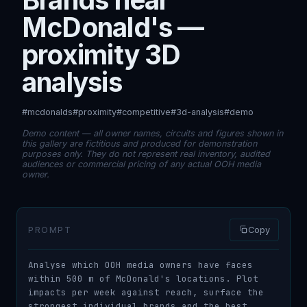
McDonald's —
proximity 3D
analysis
#mcdonalds
#proximity
#competitive
#3d-analysis
#demo
Demo content — all owner names, circuits and figures shown in
this gallery are fictitious and produced for demonstration
purposes only. They do not represent real inventory, audited
audiences or commercial pricing of any actual OOH media
owner.
PROMPT
Copy
Analyse which OOH media owners have faces 
within 500 m of McDonald's locations. Plot 
impacts per week against reach, surface the 
strongest individual brands and the best 