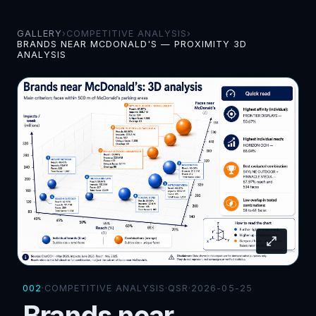
GALLERY
›
COMPETITIVE ANALYSIS
›
BRANDS NEAR MCDONALD'S — PROXIMITY 3D
ANALYSIS
002
·
COMPETITIVE ANALYSIS
·
QSR
·
2026-05-25
Brands near