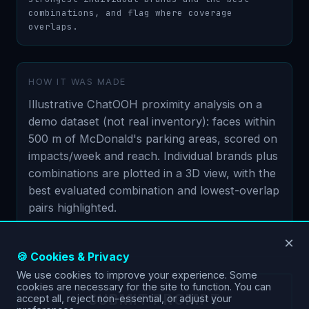
combinations, and flag where coverage 
overlaps.
HOW IT WAS MADE
Illustrative ChatOOH proximity analysis on a
demo dataset (not real inventory): faces within
500 m of McDonald's parking areas, scored on
impacts/week and reach. Individual brands plus
combinations are plotted in a 3D view, with the
best evaluated combination and lowest-overlap
pairs highlighted.
×
🍪 Cookies & Privacy
We use cookies to improve your experience. Some
cookies are necessary for the site to function. You can
SUBMIT PROMPT
accept all, reject non-essential, or adjust your