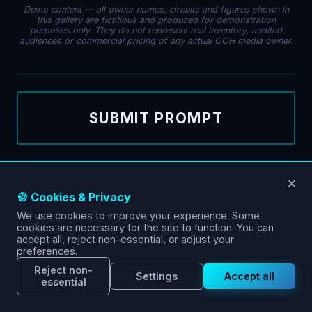
Demo content — all owner names, circuits and figures shown in
this gallery are fictitious and produced for demonstration
purposes only. They do not represent real inventory, audited
audiences or commercial pricing of any actual OOH media owner.
SUBMIT PROMPT
×
🍪 Cookies & Privacy
We use cookies to improve your experience. Some
cookies are necessary for the site to function. You can
accept all, reject non-essential, or adjust your
preferences.
Reject non-
Settings
Accept all
essential