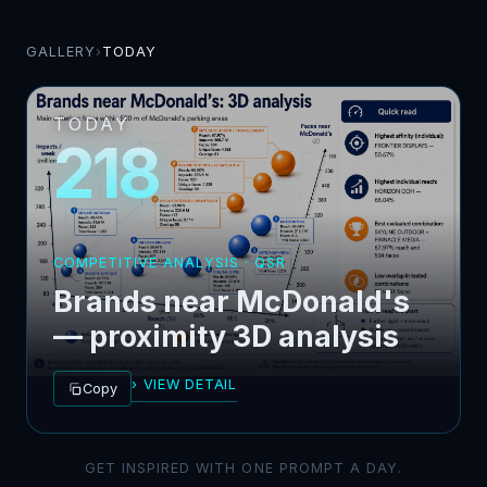
GALLERY
›
TODAY
TODAY
218
COMPETITIVE ANALYSIS · QSR
Brands near McDonald's
— proximity 3D analysis
› VIEW DETAIL
Copy
GET INSPIRED WITH ONE PROMPT A DAY.